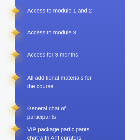
Access to module 1 and 2
Access to module 3
Access for 3 months
All additional materials for
the course
General chat of
participants
VIP package participants
chat with AFI curators