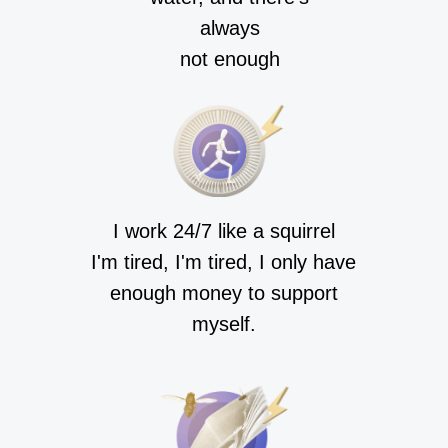
always
not enough
I work 24/7 like a squirrel
I'm tired, I'm tired, I only have
enough money to support
myself.