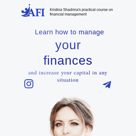
Kristina Shadrina's practical course on
financial management
Learn how to manage
your
finances
and increase your capital in any
situation