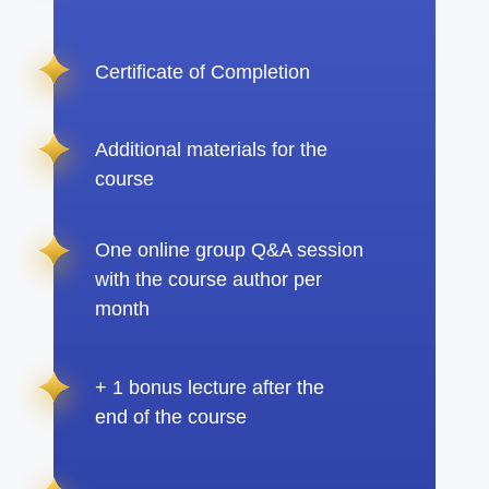
Certificate of Completion
Additional materials for the
course
One online group Q&A session
with the course author per
month
+ 1 bonus lecture after the
end of the course