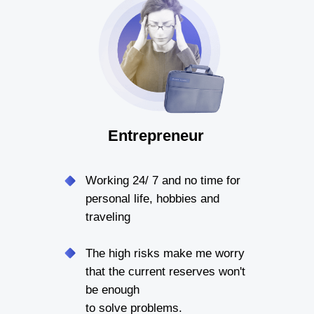
Entrepreneur
Working 24/ 7 and no time for
personal life, hobbies and
traveling
The high risks make me worry
that the current reserves won't
be enough
to solve problems.