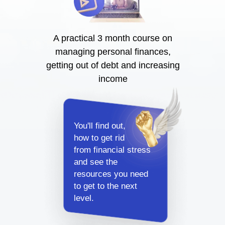
A practical 3 month course on
managing personal finances,
getting out of debt and increasing
income
You'll find out,
how to get rid
from financial stress
and see the
resources you need
to get to the next
level.