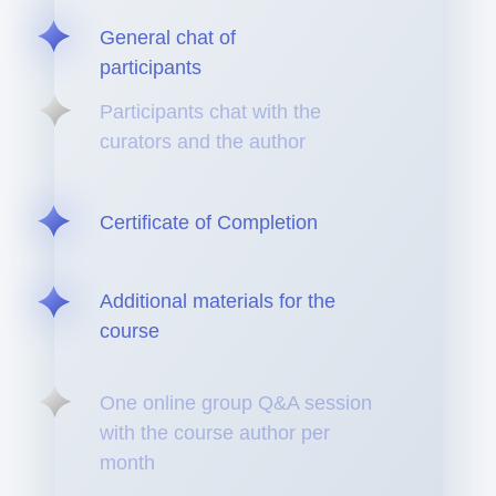
General chat of
participants
Participants chat with the
curators and the author
Certificate of Completion
Additional materials for the
course
One online group Q&A session
with the course author per
month