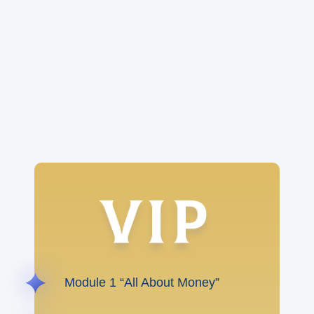
Module 1 “All About Money”