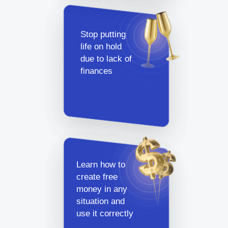
Stop putting
life on hold
due to lack of
finances
Learn how to
create free
money in any
situation and
use it correctly