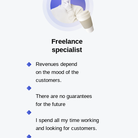
Freelance
specialist
Revenues depend
on the mood of the
customers.
There are no guarantees
for the future
I spend all my time working
and looking for customers.