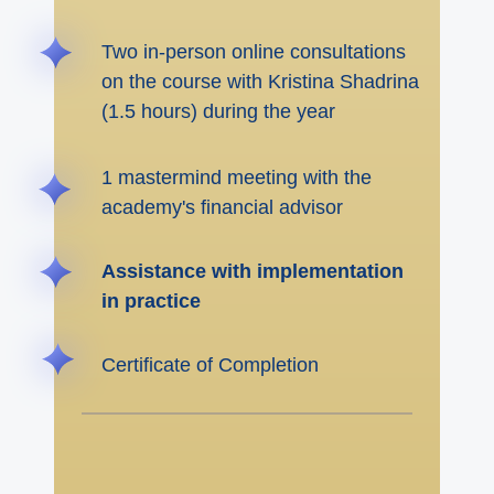
Two in-person online consultations
on the course with Kristina Shadrina
(1.5 hours) during the year
1 mastermind meeting with the
academy's financial advisor
Assistance with implementation
in practice
Certificate of Completion