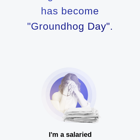
has become
"Groundhog Day".
I'm a salaried