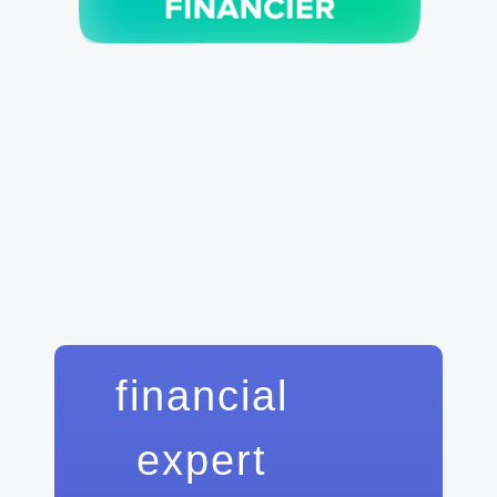
financial
expert