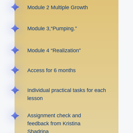
Module 2 Multiple Growth
Module 3,“Pumping.”
Module 4 “Realization”
Access for 6 months
Individual practical tasks for each
lesson
Assignment check and
feedback from Kristina
Shadrina