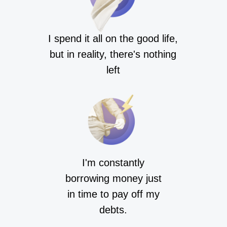
I spend it all on the good life,
but in reality, there's nothing
left
I'm constantly
borrowing money just
in time to pay off my
debts.