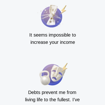
It seems impossible to
increase your income
Debts prevent me from
living life to the fullest. I've