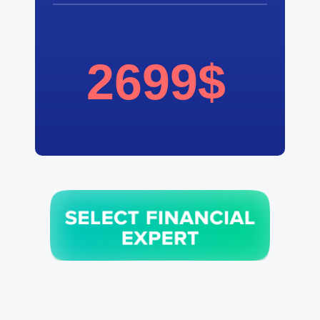
2699$