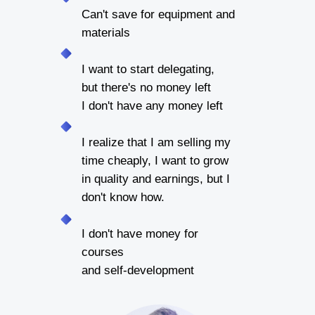
Can't save for equipment and
materials
I want to start delegating,
but there's no money left
I don't have any money left
I realize that I am selling my
time cheaply, I want to grow
in quality and earnings, but I
don't know how.
I don't have money for
courses
and self-development