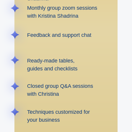
Monthly group zoom sessions
with Kristina Shadrina
Feedback and support chat
Ready-made tables,
guides and checklists
Closed group Q&A sessions
with Christina
Techniques customized for
your business