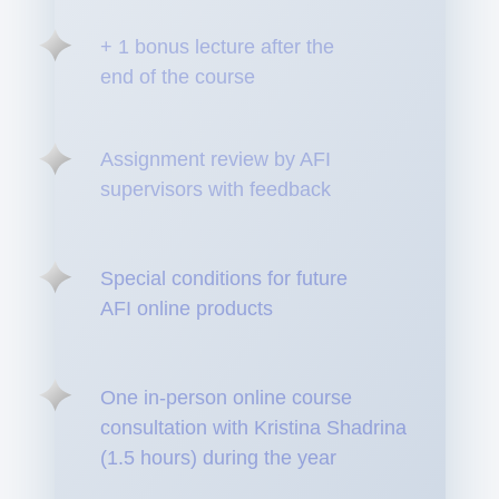
+ 1 bonus lecture after the
end of the course
Assignment review by AFI
supervisors with feedback
Special conditions for future
AFI online products
One in-person online course
consultation with Kristina Shadrina
(1.5 hours) during the year