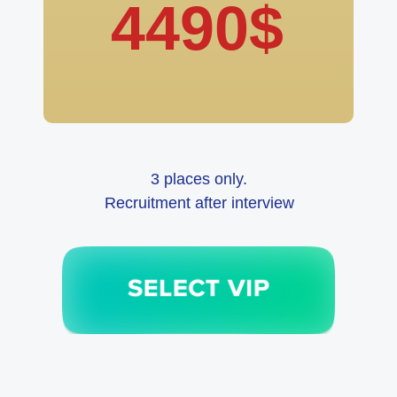
4490$
3 places only.
Recruitment after interview