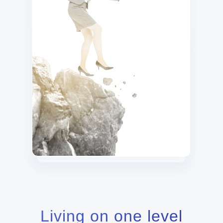
Living on one level