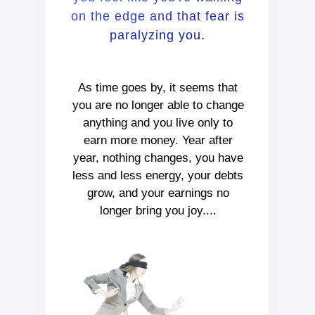
on the edge and that fear is
paralyzing you.
As time goes by, it seems that
you are no longer able to change
anything and you live only to
earn more money. Year after
year, nothing changes, you have
less and less energy, your debts
grow, and your earnings no
longer bring you joy....