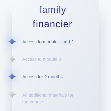
family
financier
Access to module 1 and 2
Access to module 3
Access for 2 months
All additional materials for
the course