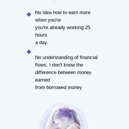
No idea how to earn more
when you're
you're already working 25
hours
a day.
No understanding of financial
flows. I don't know the
difference between money
earned
from borrowed money