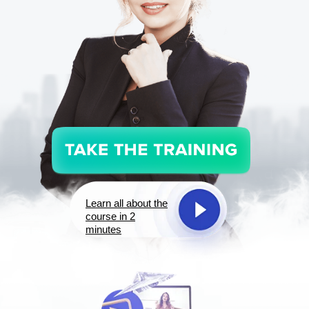
Learn all about the
course in 2
minutes