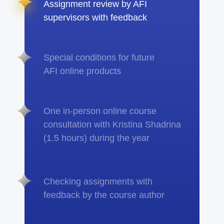
Assignment review by AFI
supervisors with feedback
Special conditions for future
AFI online products
One in-person online course
consultation with Kristina Shadrina
(1.5 hours) during the year
Checking assignments with
feedback by the course author