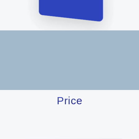
Price