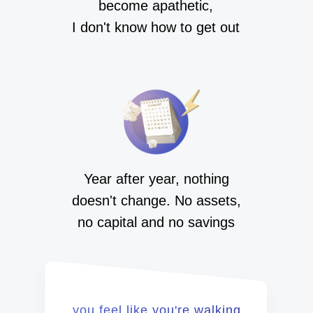
become apathetic,
I don't know how to get out
Year after year, nothing
doesn't change. No assets,
no capital and no savings
you feel like you're walking