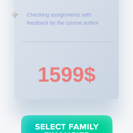
Checking assignments with
feedback by the course author
1599$