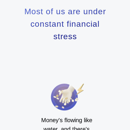
Most of us are under
constant financial
stress
Money's flowing like
water, and there's