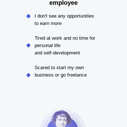
employee
I don't see any opportunities
to earn more
Tired at work and no time for
personal life
and self-development
Scared to start my own
business or go freelance